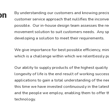
on
By understanding our customers and knowing precis
customer service approach that nullifies the inconv
possible. Our in-house design team assesses the re
movement solution to suit customers needs. Any sp
developing a solution to meet their requirements.
We give importance for best possible efficiency, min
which is a challenge within which we relentlessly p
Our ability to supply products of the highest quali
longevity of life is the end result of working succe
applications to gain a total understanding of the ne
this time we have invested continuously in the late
and the people we employ, enabling them to offer t
technology.