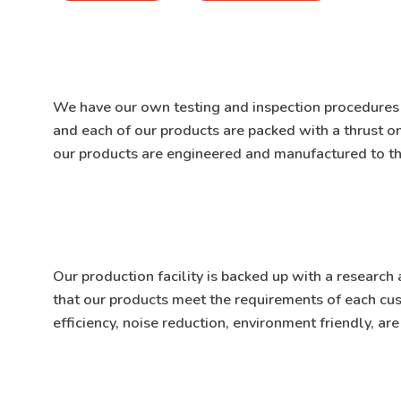
We have our own testing and inspection procedure
and each of our products are packed with a thrust 
our products are engineered and manufactured to th
Our production facility is backed up with a resear
that our products meet the requirements of each c
efficiency, noise reduction, environment friendly, ar