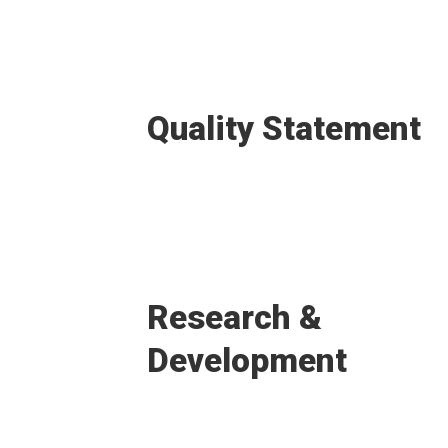
Quality Statement
Research &
Development