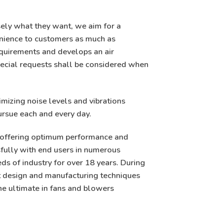
ely what they want, we aim for a
enience to customers as much as
quirements and develops an air
ecial requests shall be considered when
imizing noise levels and vibrations
ursue each and every day.
ty offering optimum performance and
ssfully with end users in numerous
eds of industry for over 18 years. During
st design and manufacturing techniques
he ultimate in fans and blowers