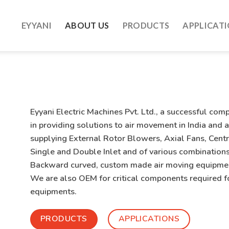
EYYANI
ABOUT US
PRODUCTS
APPLICAT
Eyyani Electric Machines Pvt. Ltd.
, a successful com
in providing solutions to air movement in India and
supplying External Rotor Blowers, Axial Fans, Centri
Single and Double Inlet and of various combinations
Backward curved, custom made air moving equipment
We are also OEM for critical components required f
equipments.
PRODUCTS
APPLICATIONS