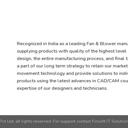
Recognized in India as a leading Fan & Blower manuf
supplying products with quality of the highest level
design, the entire manufacturing process, and final 
a part of our long term strategy to retain our market
movement technology and provide solutions to indi
products using the latest advances in CAD/CAM cou
expertise of our designers and technicians.
Pvt Ltd.
all rights reserved. For support contact
Finsoft IT Solutio