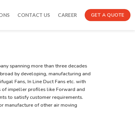
GET A QUOTE
IONS
CONTACT US
CAREER
pany spanning more than three decades
 abroad by developing, manufacturing and
fugal Fans, In Line Duct Fans etc. with
 of impeller profiles like Forward and
s to satisfy customer requirements.
or manufacture of other air moving