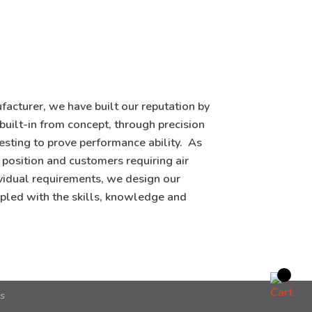
acturer, we have built our reputation by
 built-in from concept, through precision
testing to prove performance ability. As
 position and customers requiring air
vidual requirements, we design our
pled with the skills, knowledge and
ns