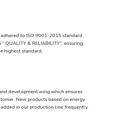
s adhered to ISO 9001-2015 standard
on “ QUALITY & RELIABILITY”, ensuring
e highest standard.
ch and development wing which ensures
ustomer. New products based on energy
e added in our production line frequently.