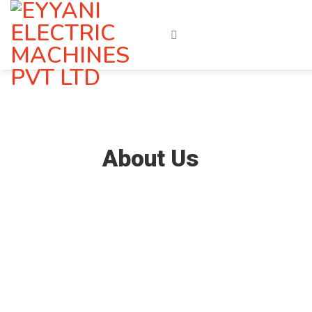
Skip
to
content
About Us