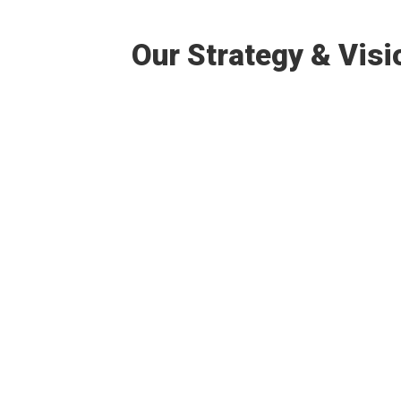
Our Strategy & Visi