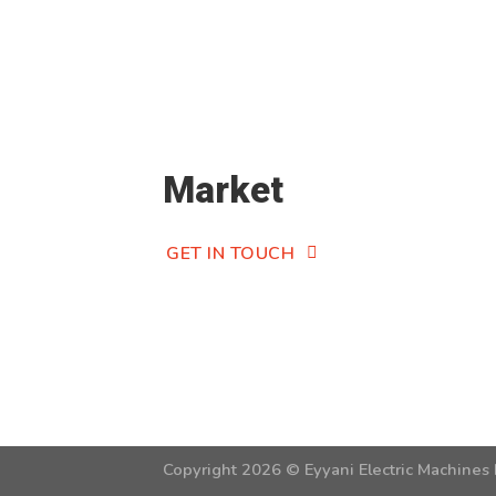
Market
GET IN TOUCH
Copyright 2026 ©
Eyyani Electric Machines 