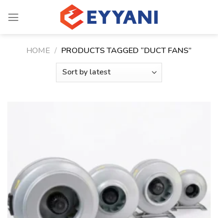
Skip
to
content
HOME
/
PRODUCTS TAGGED “DUCT FANS”