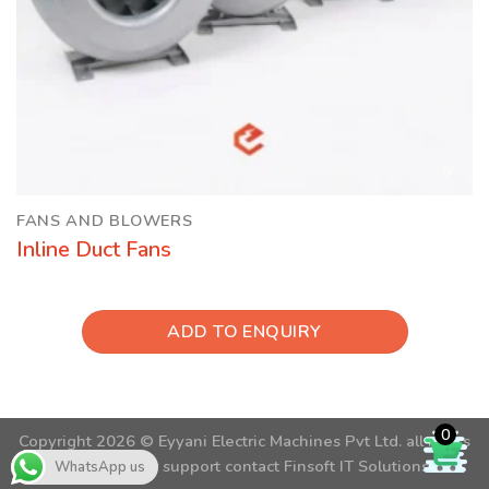
FANS AND BLOWERS
Inline Duct Fans
ADD TO ENQUIRY
0
Copyright 2026 ©
Eyyani Electric Machines Pvt Ltd.
all rights
reserved. For support contact
Finsoft IT Solutions
WhatsApp us