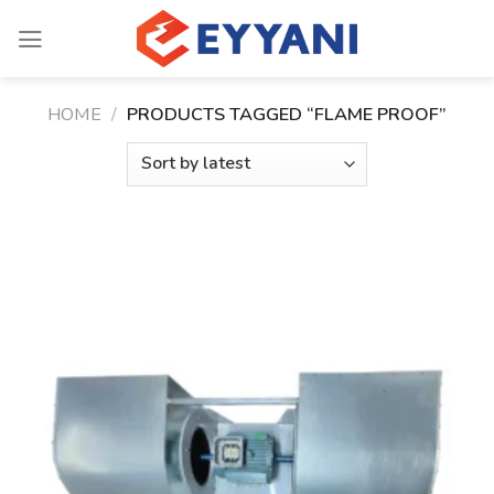
Skip
to
content
HOME
/
PRODUCTS TAGGED “FLAME PROOF”