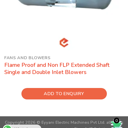
FANS AND BLOWERS
Flame Proof and Non FLP Extended Shaft
Single and Double Inlet Blowers
ADD TO ENQUIRY
0
Copyright 2026 ©
Eyyani Electric Machines Pvt Ltd.
all rights