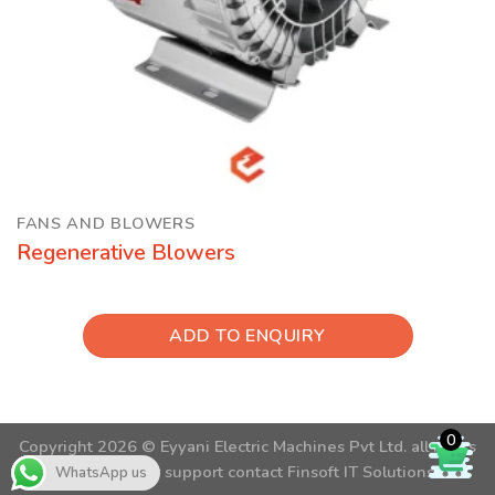
FANS AND BLOWERS
Regenerative Blowers
ADD TO ENQUIRY
0
Copyright 2026 ©
Eyyani Electric Machines Pvt Ltd.
all rights
reserved. For support contact
Finsoft IT Solutions
WhatsApp us