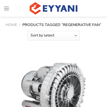
Skip
to
content
HOME
/
PRODUCTS TAGGED “REGENERATIVE FAN”