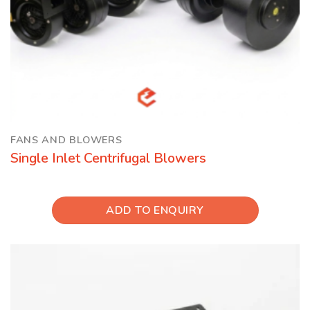
FANS AND BLOWERS
Single Inlet Centrifugal Blowers
ADD TO ENQUIRY