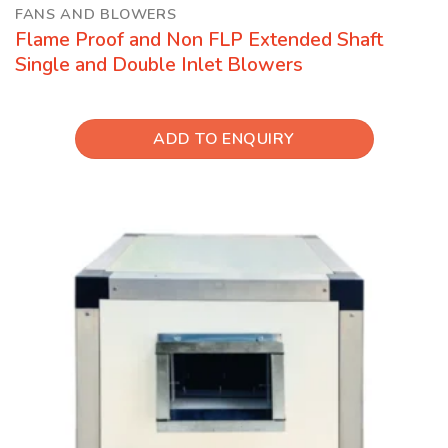
FANS AND BLOWERS
Flame Proof and Non FLP Extended Shaft
Single and Double Inlet Blowers
ADD TO ENQUIRY