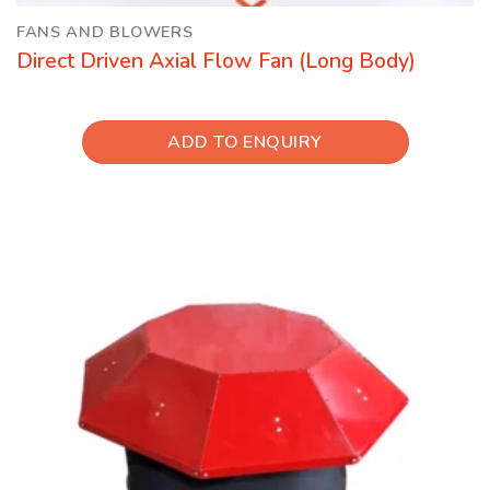
FANS AND BLOWERS
Direct Driven Axial Flow Fan (Long Body)
ADD TO ENQUIRY