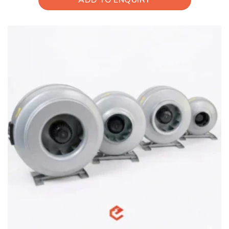
ADD TO ENQUIRY