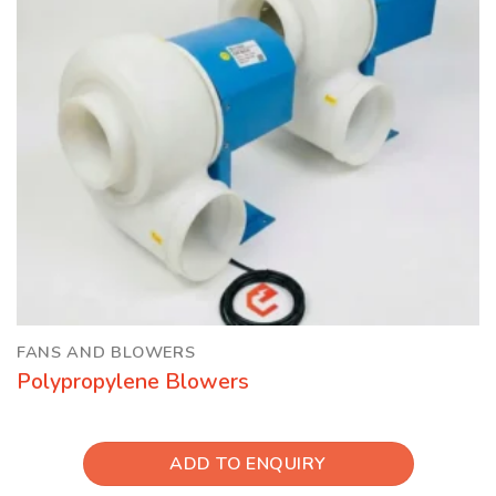
FANS AND BLOWERS
Polypropylene Blowers
ADD TO ENQUIRY