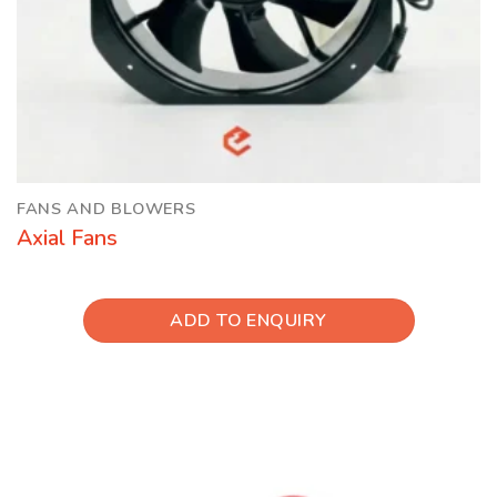
FANS AND BLOWERS
Axial Fans
ADD TO ENQUIRY