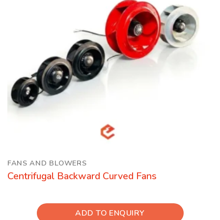
FANS AND BLOWERS
Centrifugal Backward Curved Fans
ADD TO ENQUIRY