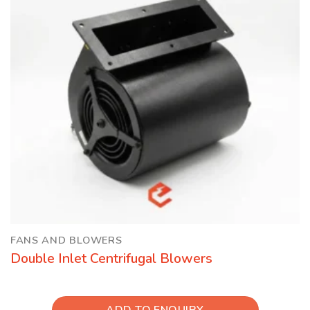
FANS AND BLOWERS
Double Inlet Centrifugal Blowers