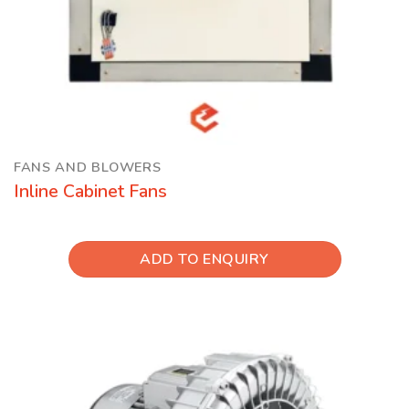
FANS AND BLOWERS
Inline Cabinet Fans
ADD TO ENQUIRY