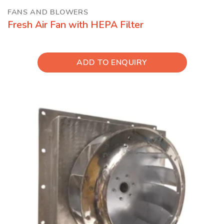
FANS AND BLOWERS
Fresh Air Fan with HEPA Filter
ADD TO ENQUIRY