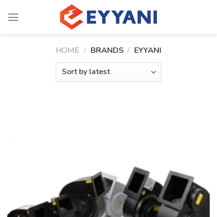
Skip
to
content
HOME
/
BRANDS
/
EYYANI