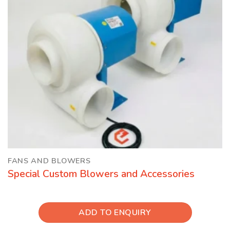
FANS AND BLOWERS
Special Custom Blowers and Accessories
ADD TO ENQUIRY