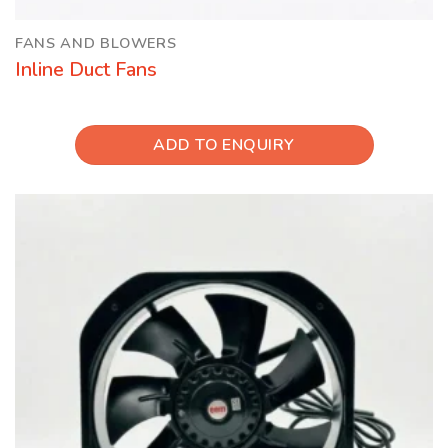
FANS AND BLOWERS
Inline Duct Fans
ADD TO ENQUIRY