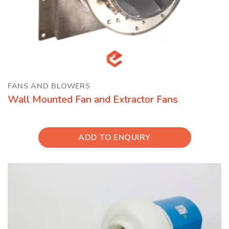
FANS AND BLOWERS
Wall Mounted Fan and Extractor Fans
ADD TO ENQUIRY