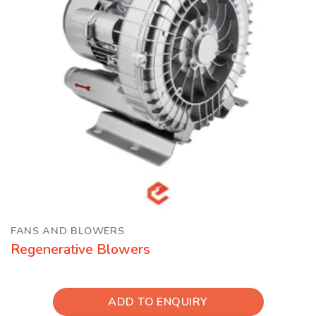
FANS AND BLOWERS
Regenerative Blowers
ADD TO ENQUIRY