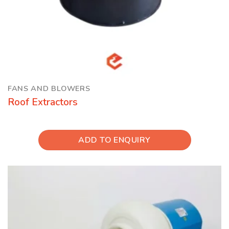
FANS AND BLOWERS
Roof Extractors
ADD TO ENQUIRY