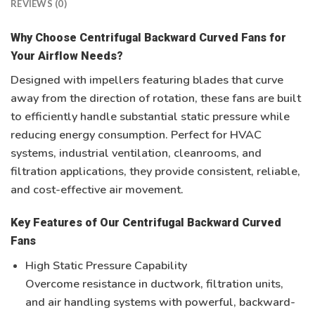
REVIEWS (0)
Why Choose Centrifugal Backward Curved Fans for
Your Airflow Needs?
Designed with impellers featuring blades that curve
away from the direction of rotation, these fans are built
to efficiently handle substantial static pressure while
reducing energy consumption. Perfect for
HVAC
systems, industrial ventilation, cleanrooms, and
filtration applications
, they provide consistent, reliable,
and cost-effective air movement.
Key Features of Our Centrifugal Backward Curved
Fans
High Static Pressure Capability
Overcome resistance in ductwork, filtration units,
and air handling systems with powerful, backward-