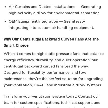
Air Curtains and Ducted Installations
— Generating
high-velocity airflow for environmental separation.
OEM Equipment Integration
— Seamlessly
integrating into
custom air handling equipment
.
Why Our Centrifugal Backward Curved Fans Are the
Smart Choice
When it comes to
high static pressure fans
that balance
energy efficiency, durability, and quiet operation, our
centrifugal backward curved fans lead the way.
Designed for flexibility, performance, and low
maintenance, they’re the perfect solution for upgrading
your
ventilation, HVAC, and industrial airflow systems
.
Transform your ventilation system today.
Contact our
team for custom specifications, technical support, and