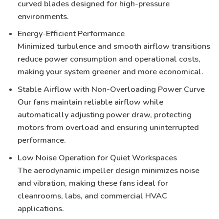
curved blades designed for high-pressure
environments.
Energy-Efficient Performance
Minimized turbulence and smooth airflow transitions
reduce power consumption and operational costs,
making your system greener and more economical.
Stable Airflow with Non-Overloading Power Curve
Our fans maintain reliable airflow while
automatically adjusting power draw, protecting
motors from overload and ensuring uninterrupted
performance.
Low Noise Operation for Quiet Workspaces
The aerodynamic impeller design minimizes noise
and vibration, making these fans ideal for
cleanrooms, labs, and commercial HVAC
applications
.