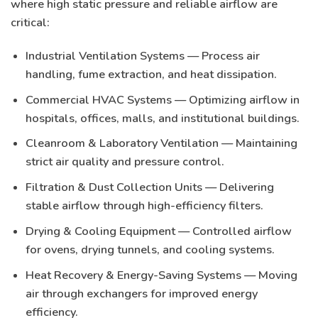
where
high static pressure and reliable airflow
are
critical:
Industrial Ventilation Systems
— Process air
handling, fume extraction, and heat dissipation.
Commercial HVAC Systems
— Optimizing airflow in
hospitals, offices, malls, and institutional buildings.
Cleanroom & Laboratory Ventilation
— Maintaining
strict air quality and pressure control.
Filtration & Dust Collection Units
— Delivering
stable airflow through high-efficiency filters.
Drying & Cooling Equipment
— Controlled airflow
for ovens, drying tunnels, and cooling systems.
Heat Recovery & Energy-Saving Systems
— Moving
air through exchangers for improved energy
efficiency.