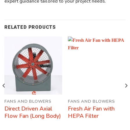
expert guidance tailored to your project needs.
RELATED PRODUCTS
FANS AND BLOWERS
FANS AND BLOWERS
Direct Driven Axial
Fresh Air Fan with
Flow Fan (Long Body)
HEPA Filter