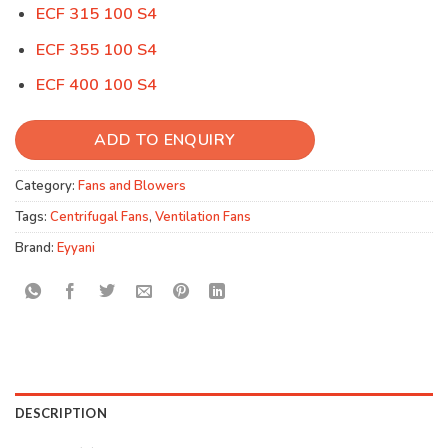
ECF 315 100 S4
ECF 355 100 S4
ECF 400 100 S4
ADD TO ENQUIRY
Category:
Fans and Blowers
Tags:
Centrifugal Fans
,
Ventilation Fans
Brand:
Eyyani
DESCRIPTION