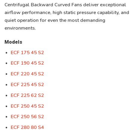
Centrifugal Backward Curved Fans
deliver exceptional
airflow performance, high static pressure capability, and
quiet operation for even the most demanding
environments.
Models
ECF 175 45 S2
ECF 190 45 S2
ECF 220 45 S2
ECF 225 45 S2
ECF 225 62 S2
ECF 250 45 S2
ECF 250 56 S2
ECF 280 80 S4