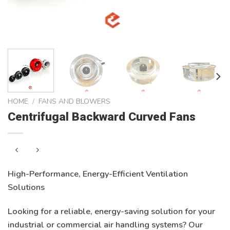
HOME
/
FANS AND BLOWERS
Centrifugal Backward Curved Fans
High-Performance, Energy-Efficient Ventilation
Solutions
Looking for a reliable, energy-saving solution for your
industrial or commercial air handling systems? Our