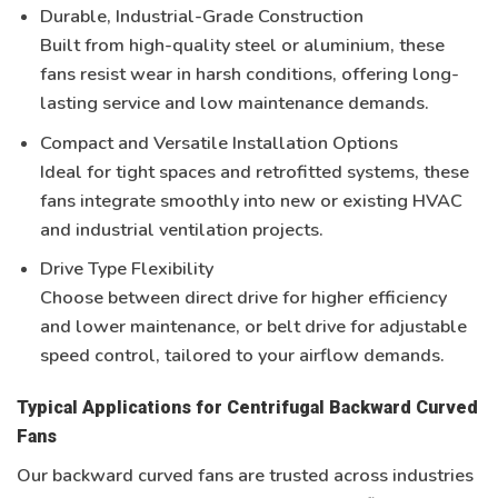
Durable, Industrial-Grade Construction
Built from
high-quality steel or aluminium
, these
fans resist wear in harsh conditions, offering long-
lasting service and low maintenance demands.
Compact and Versatile Installation Options
Ideal for tight spaces and retrofitted systems, these
fans integrate smoothly into new or existing
HVAC
and industrial ventilation projects
.
Drive Type Flexibility
Choose between
direct drive
for higher efficiency
and lower maintenance, or
belt drive
for adjustable
speed control, tailored to your airflow demands.
Typical Applications for Centrifugal Backward Curved
Fans
Our backward curved fans are trusted across industries